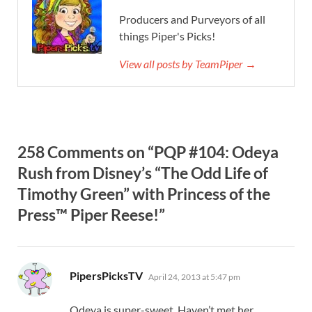
Producers and Purveyors of all
things Piper's Picks!
View all posts by TeamPiper →
258 Comments on “PQP #104: Odeya
Rush from Disney’s “The Odd Life of
Timothy Green” with Princess of the
Press™ Piper Reese!”
says:
PipersPicksTV
April 24, 2013 at 5:47 pm
Odeya is super-sweet. Haven’t met her