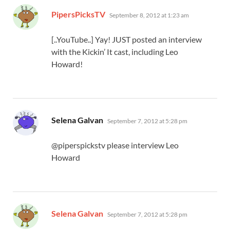
says:
PipersPicksTV
September 8, 2012 at 1:23 am
[..YouTube..] Yay! JUST posted an interview
with the Kickin’ It cast, including Leo
Howard!
says:
Selena Galvan
September 7, 2012 at 5:28 pm
@piperspickstv please interview Leo
Howard
says:
Selena Galvan
September 7, 2012 at 5:28 pm