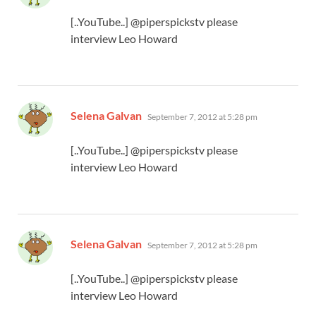
[..YouTube..] @piperspickstv please
interview Leo Howard
says:
Selena Galvan
September 7, 2012 at 5:28 pm
[..YouTube..] @piperspickstv please
interview Leo Howard
says:
Selena Galvan
September 7, 2012 at 5:28 pm
[..YouTube..] @piperspickstv please
interview Leo Howard