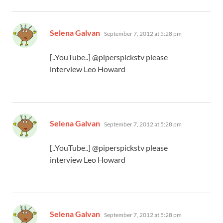
says:
Selena Galvan
September 7, 2012 at 5:28 pm
[..YouTube..] @piperspickstv please
interview Leo Howard
says:
Selena Galvan
September 7, 2012 at 5:28 pm
[..YouTube..] @piperspickstv please
interview Leo Howard
says:
Selena Galvan
September 7, 2012 at 5:28 pm