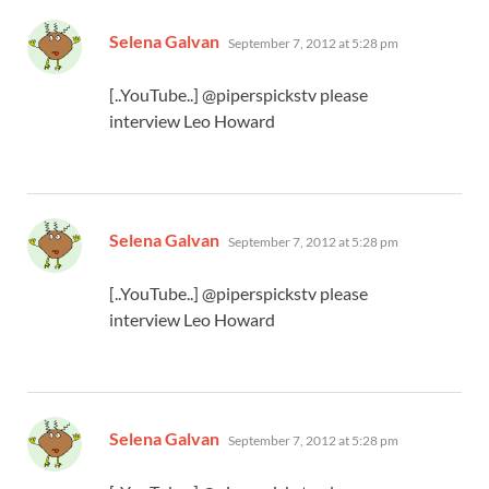
says:
Selena Galvan
September 7, 2012 at 5:28 pm
[..YouTube..] @piperspickstv please
interview Leo Howard
says:
Selena Galvan
September 7, 2012 at 5:28 pm
[..YouTube..] @piperspickstv please
interview Leo Howard
says:
Selena Galvan
September 7, 2012 at 5:28 pm