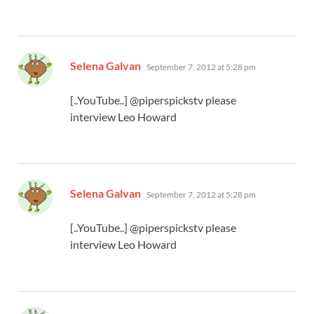
says:
Selena Galvan
September 7, 2012 at 5:28 pm
[..YouTube..] @piperspickstv please
interview Leo Howard
says:
Selena Galvan
September 7, 2012 at 5:28 pm
[..YouTube..] @piperspickstv please
interview Leo Howard