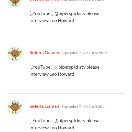
[..YouTube..] @piperspickstv please
interview Leo Howard
says:
Selena Galvan
September 7, 2012 at 5:28 pm
[..YouTube..] @piperspickstv please
interview Leo Howard
says:
Selena Galvan
September 7, 2012 at 5:28 pm
[..YouTube..] @piperspickstv please
interview Leo Howard