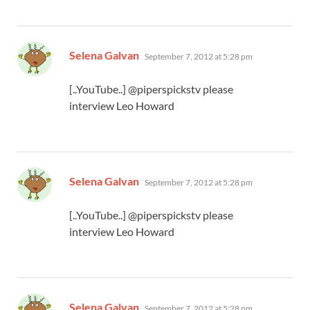
says:
Selena Galvan
September 7, 2012 at 5:28 pm
[..YouTube..] @piperspickstv please
interview Leo Howard
says:
Selena Galvan
September 7, 2012 at 5:28 pm
[..YouTube..] @piperspickstv please
interview Leo Howard
says:
Selena Galvan
September 7, 2012 at 5:28 pm