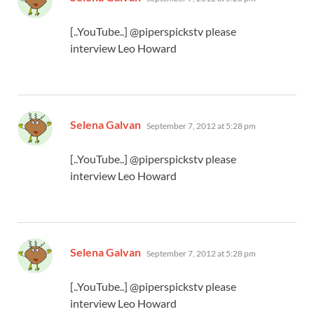
[..YouTube..] @piperspickstv please
interview Leo Howard
says:
Selena Galvan
September 7, 2012 at 5:28 pm
[..YouTube..] @piperspickstv please
interview Leo Howard
says:
Selena Galvan
September 7, 2012 at 5:28 pm
[..YouTube..] @piperspickstv please
interview Leo Howard