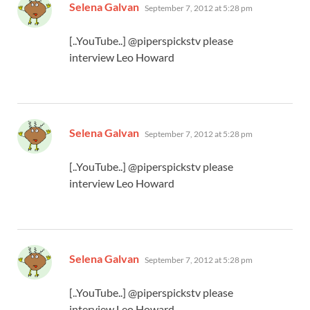
says:
Selena Galvan
September 7, 2012 at 5:28 pm
[..YouTube..] @piperspickstv please
interview Leo Howard
says:
Selena Galvan
September 7, 2012 at 5:28 pm
[..YouTube..] @piperspickstv please
interview Leo Howard
says:
Selena Galvan
September 7, 2012 at 5:28 pm
[..YouTube..] @piperspickstv please
interview Leo Howard