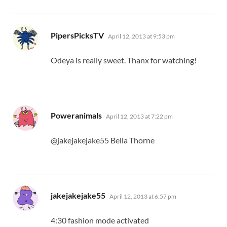
says:
PipersPicksTV
April 12, 2013 at 9:53 pm
Odeya is really sweet. Thanx for watching!
says:
Poweranimals
April 12, 2013 at 7:22 pm
@jakejakejake55 Bella Thorne
says:
jakejakejake55
April 12, 2013 at 6:57 pm
4:30 fashion mode activated