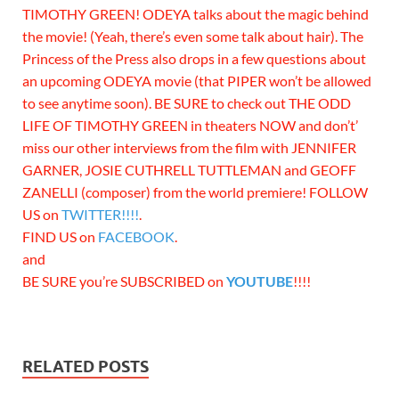
TIMOTHY GREEN! ODEYA talks about the magic behind
the movie! (Yeah, there’s even some talk about hair). The
Princess of the Press also drops in a few questions about
an upcoming ODEYA movie (that PIPER won’t be allowed
to see anytime soon). BE SURE to check out THE ODD
LIFE OF TIMOTHY GREEN in theaters NOW and don’t’
miss our other interviews from the film with JENNIFER
GARNER, JOSIE CUTHRELL TUTTLEMAN and GEOFF
ZANELLI (composer) from the world premiere! FOLLOW
US on
TWITTER!!!!
.
FIND US on
FACEBOOK
.
and
BE SURE you’re SUBSCRIBED on
YOUTUBE
!!!!
RELATED POSTS