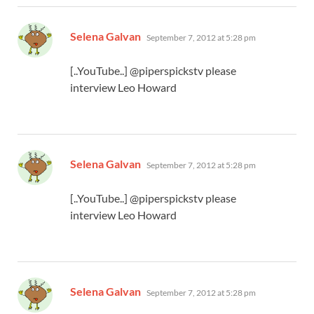
says:
Selena Galvan
September 7, 2012 at 5:28 pm
[..YouTube..] @piperspickstv please
interview Leo Howard
says:
Selena Galvan
September 7, 2012 at 5:28 pm
[..YouTube..] @piperspickstv please
interview Leo Howard
says:
Selena Galvan
September 7, 2012 at 5:28 pm