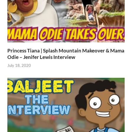
Princess Tiana | Splash Mountain Makeover & Mama
Odie – Jenifer Lewis Interview
July 18, 2020