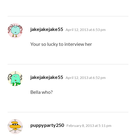
says:
jakejakejake55
April 12, 2013 at 6:53 pm
Your so lucky to interview her
says:
jakejakejake55
April 12, 2013 at 6:52 pm
Bella who?
says:
puppyparty250
February 8, 2013 at 5:11 pm