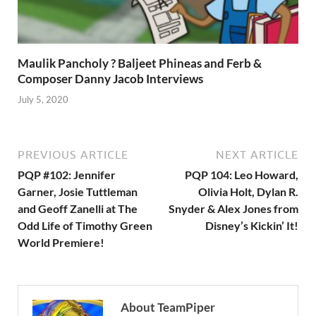
Maulik Pancholy ? Baljeet Phineas and Ferb &
Composer Danny Jacob Interviews
July 5, 2020
PREVIOUS ARTICLE
NEXT ARTICLE
PQP #102: Jennifer
PQP 104: Leo Howard,
Garner, Josie Tuttleman
Olivia Holt, Dylan R.
and Geoff Zanelli at The
Snyder & Alex Jones from
Odd Life of Timothy Green
Disney’s Kickin’ It!
World Premiere!
About TeamPiper