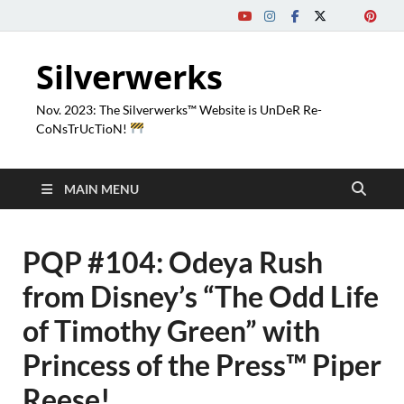
Silverwerks
Nov. 2023: The Silverwerks™ Website is UnDeR Re-
CoNsTrUcTioN!
MAIN MENU
PQP #104: Odeya Rush
from Disney’s “The Odd Life
of Timothy Green” with
Princess of the Press™ Piper
Reese!