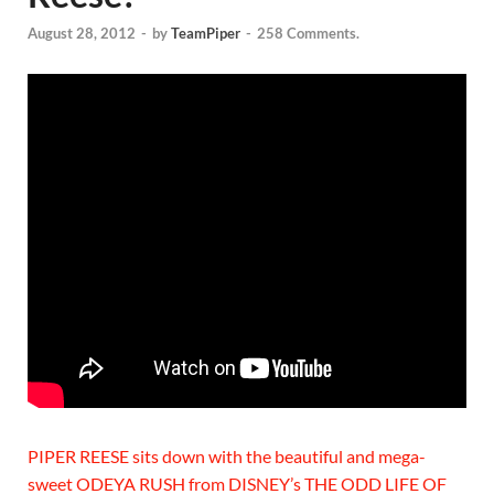
August 28, 2012
-
by
TeamPiper
-
258 Comments.
PIPER REESE sits down with the beautiful and mega-
sweet ODEYA RUSH from DISNEY’s THE ODD LIFE OF