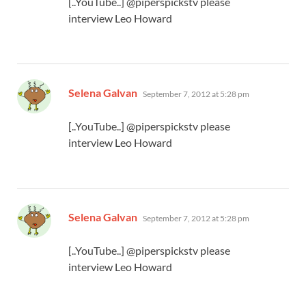
[..YouTube..] @piperspickstv please
interview Leo Howard
says:
Selena Galvan
September 7, 2012 at 5:28 pm
[..YouTube..] @piperspickstv please
interview Leo Howard
says:
Selena Galvan
September 7, 2012 at 5:28 pm
[..YouTube..] @piperspickstv please
interview Leo Howard