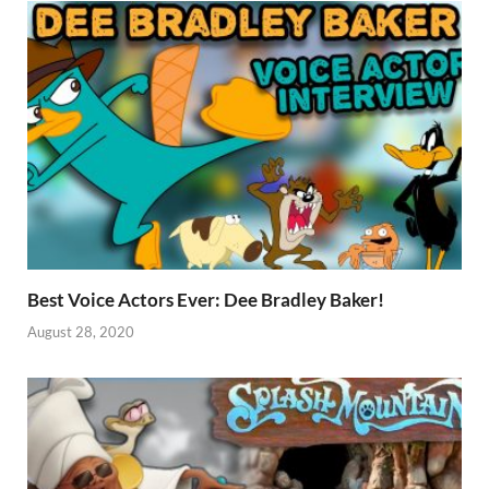
Best Voice Actors Ever: Dee Bradley Baker!
August 28, 2020