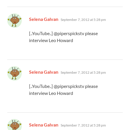
says:
Selena Galvan
September 7, 2012 at 5:28 pm
[..YouTube..] @piperspickstv please
interview Leo Howard
says:
Selena Galvan
September 7, 2012 at 5:28 pm
[..YouTube..] @piperspickstv please
interview Leo Howard
says:
Selena Galvan
September 7, 2012 at 5:28 pm