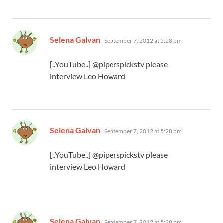
says:
Selena Galvan
September 7, 2012 at 5:28 pm
[..YouTube..] @piperspickstv please
interview Leo Howard
says:
Selena Galvan
September 7, 2012 at 5:28 pm
[..YouTube..] @piperspickstv please
interview Leo Howard
says:
Selena Galvan
September 7, 2012 at 5:28 pm