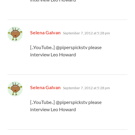
says:
Selena Galvan
September 7, 2012 at 5:28 pm
[..YouTube..] @piperspickstv please
interview Leo Howard
says:
Selena Galvan
September 7, 2012 at 5:28 pm
[..YouTube..] @piperspickstv please
interview Leo Howard