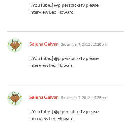
[..YouTube..] @piperspickstv please
interview Leo Howard
says:
Selena Galvan
September 7, 2012 at 5:28 pm
[..YouTube..] @piperspickstv please
interview Leo Howard
says:
Selena Galvan
September 7, 2012 at 5:28 pm
[..YouTube..] @piperspickstv please
interview Leo Howard