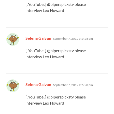
[..YouTube..] @piperspickstv please
interview Leo Howard
says:
Selena Galvan
September 7, 2012 at 5:28 pm
[..YouTube..] @piperspickstv please
interview Leo Howard
says:
Selena Galvan
September 7, 2012 at 5:28 pm
[..YouTube..] @piperspickstv please
interview Leo Howard