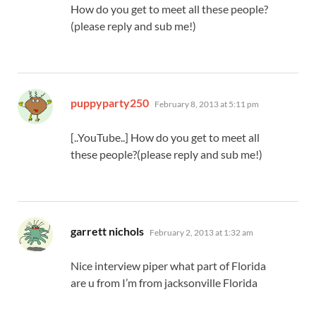
How do you get to meet all these people?
(please reply and sub me!)
says:
puppyparty250
February 8, 2013 at 5:11 pm
[..YouTube..] How do you get to meet all
these people?(please reply and sub me!)
says:
garrett nichols
February 2, 2013 at 1:32 am
Nice interview piper what part of Florida
are u from I’m from jacksonville Florida