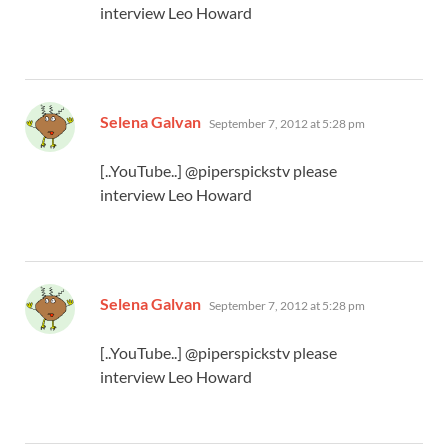
interview Leo Howard
says:
Selena Galvan
September 7, 2012 at 5:28 pm
[..YouTube..] @piperspickstv please
interview Leo Howard
says:
Selena Galvan
September 7, 2012 at 5:28 pm
[..YouTube..] @piperspickstv please
interview Leo Howard