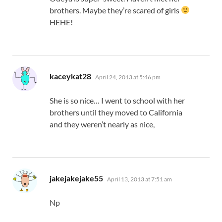
brothers. Maybe they’re scared of girls
HEHE!
says:
kaceykat28
April 24, 2013 at 5:46 pm
She is so nice… I went to school with her
brothers until they moved to California
and they weren’t nearly as nice,
says:
jakejakejake55
April 13, 2013 at 7:51 am
Np