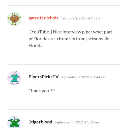
says:
garrett nichols
February 2, 2013 at 1:32 am
[..YouTube..] Nice interview piper what part
of Florida are u from I’m from jacksonville
Florida
says:
PipersPicksTV
September 8, 2012 at 1:44 am
Thank you!!!!
says:
1tigerblood
September 8, 2012 at 1:29 am