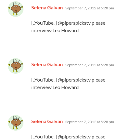
says:
Selena Galvan
September 7, 2012 at 5:28 pm
[..YouTube..] @piperspickstv please
interview Leo Howard
says:
Selena Galvan
September 7, 2012 at 5:28 pm
[..YouTube..] @piperspickstv please
interview Leo Howard
says:
Selena Galvan
September 7, 2012 at 5:28 pm
[..YouTube..] @piperspickstv please