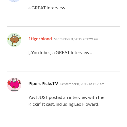
a GREAT Interview ..
says:
1tigerblood
September 8, 2012 at 1:29 am
[..YouTube..] a GREAT Interview ..
says:
PipersPicksTV
September 8, 2012 at 1:23 am
Yay! JUST posted an interview with the
Kickin’ It cast, including Leo Howard!