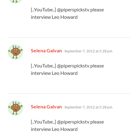
[..YouTube..] @piperspickstv please
interview Leo Howard
says:
Selena Galvan
September 7, 2012 at 5:28 pm
[..YouTube..] @piperspickstv please
interview Leo Howard
says:
Selena Galvan
September 7, 2012 at 5:28 pm
[..YouTube..] @piperspickstv please
interview Leo Howard