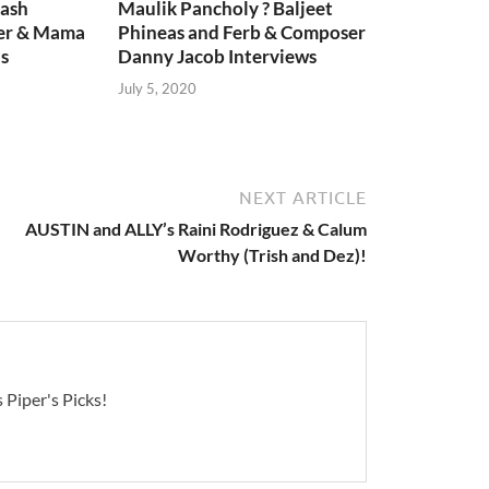
lash
Maulik Pancholy ? Baljeet
er & Mama
Phineas and Ferb & Composer
s
Danny Jacob Interviews
July 5, 2020
NEXT ARTICLE
AUSTIN and ALLY’s Raini Rodriguez & Calum
Worthy (Trish and Dez)!
 Piper's Picks!