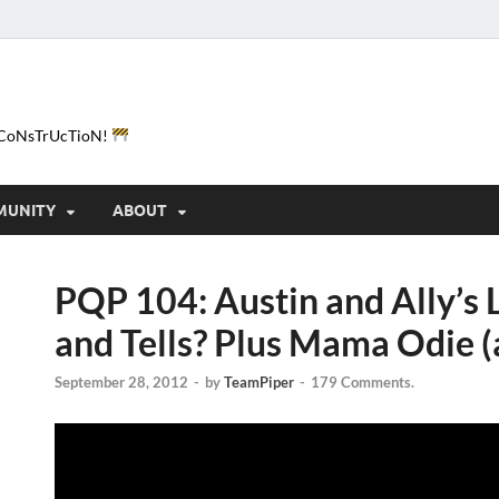
e-CoNsTrUcTioN!
MUNITY
ABOUT
PQP 104: Austin and Ally’s
and Tells? Plus Mama Odie (
September 28, 2012
-
by
TeamPiper
-
179 Comments.