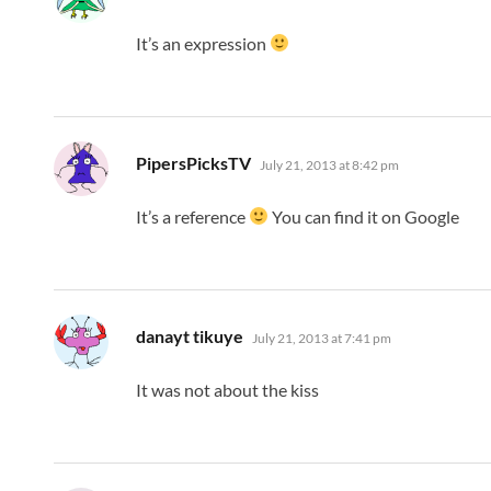
It’s an expression
says:
PipersPicksTV
July 21, 2013 at 8:42 pm
It’s a reference
You can find it on Google
says:
danayt tikuye
July 21, 2013 at 7:41 pm
It was not about the kiss