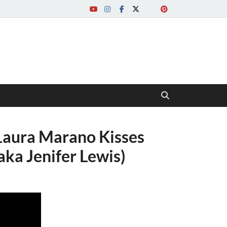
 Laura Marano Kisses
aka Jenifer Lewis)