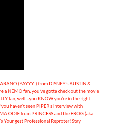
 MARANO (YAYYY!) from DISNEY’s AUSTIN &
e a NEMO fan, you’ve gotta check out the movie
ALLY fan, well…you KNOW you’re in the right
f you haven’t seen PIPER’s interview with
MA ODIE from PRINCESS and the FROG (aka
s Youngest Professional Reproter! Stay