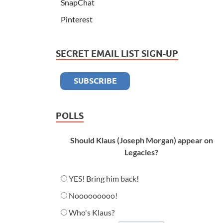
SnapChat
Pinterest
SECRET EMAIL LIST SIGN-UP
POLLS
Should Klaus (Joseph Morgan) appear on
Legacies?
YES! Bring him back!
Nooooooooo!
Who's Klaus?