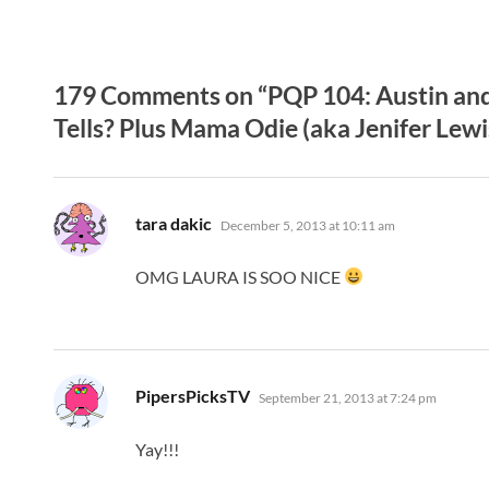
179 Comments on “PQP 104: Austin and 
Tells? Plus Mama Odie (aka Jenifer Lewi
says:
tara dakic
December 5, 2013 at 10:11 am
OMG LAURA IS SOO NICE
says:
PipersPicksTV
September 21, 2013 at 7:24 pm
Yay!!!