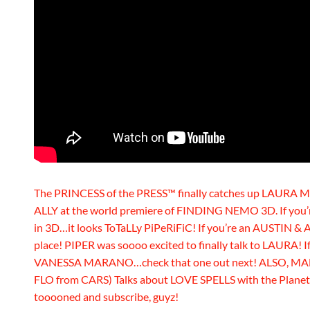
The PRINCESS of the PRESS™ finally catches up LAURA
ALLY at the world premiere of FINDING NEMO 3D. If you’r
in 3D…it looks ToTaLLy PiPeRiFiC! If you’re an AUSTIN & 
place! PIPER was soooo excited to finally talk to LAURA! I
VANESSA MARANO…check that one out next! ALSO, MA
FLO from CARS) Talks about LOVE SPELLS with the Planet’
tooooned and subscribe, guyz!