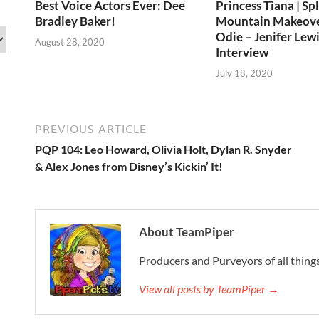
Best Voice Actors Ever: Dee
Princess Tiana | Sp
Bradley Baker!
Mountain Makeov
Odie – Jenifer Lewi
August 28, 2020
Interview
July 18, 2020
PREVIOUS ARTICLE
PQP 104: Leo Howard, Olivia Holt, Dylan R. Snyder
& Alex Jones from Disney’s Kickin’ It!
About TeamPiper
Producers and Purveyors of all things
View all posts by TeamPiper →