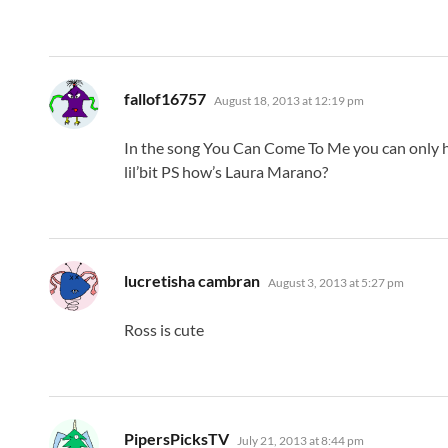
says:
fallof16757
August 18, 2013 at 12:19 pm
In the song You Can Come To Me you can only he
lil’bit PS how’s Laura Marano?
says:
lucretisha cambran
August 3, 2013 at 5:27 pm
Ross is cute
says:
PipersPicksTV
July 21, 2013 at 8:44 pm