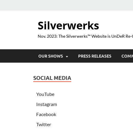
Silverwerks
Nov. 2023: The Silverwerks™ Website is UnDeR R
OUR SHOWS
PRESS RELEASES
COM
SOCIAL MEDIA
YouTube
Instagram
Facebook
Twitter