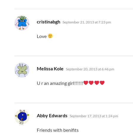
says:
cristinabgh
September 21, 2013 at 7:23 pm
Love
says:
Melissa Kole
September 20, 2013 at 6:46 pm
U r an amazing girl!!!!!!
says:
Abby Edwards
September 17, 2013 at 1:24 pm
Friends with benifits