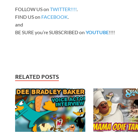
FOLLOW US on
TWITTER!!!!
.
FIND US on
FACEBOOK
.
and
BE SURE you’re SUBSCRIBED on
YOUTUBE
!!!!
RELATED POSTS