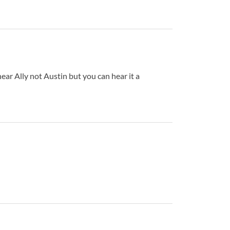
ar Ally not Austin but you can hear it a