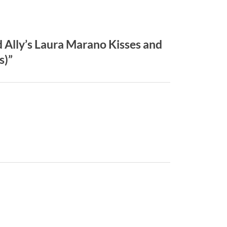
Ally’s Laura Marano Kisses and
s)”