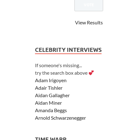
View Results
CELEBRITY INTERVIEWS
If someone's missing...
try the search box above
Adam Irigoyen
Adair Tishler
Aidan Gallagher
Aidan Miner
Amanda Beggs
Arnold Schwarzenegger
Asher Angel
Ashley Scott
TIME WARP