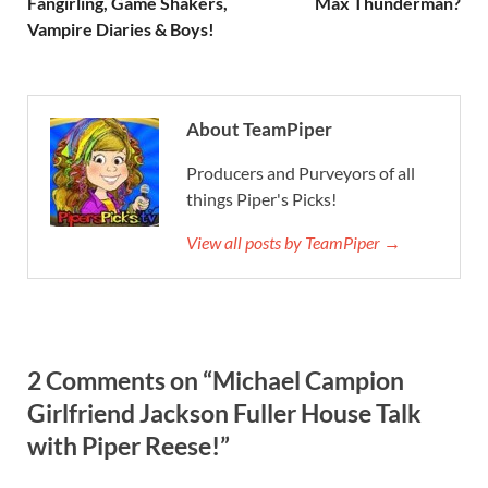
Fangirling, Game Shakers,
Max Thunderman?
Vampire Diaries & Boys!
About TeamPiper
Producers and Purveyors of all
things Piper's Picks!
View all posts by TeamPiper →
2 Comments on “Michael Campion
Girlfriend Jackson Fuller House Talk
with Piper Reese!”