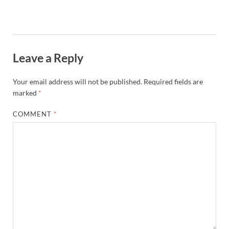
Leave a Reply
Your email address will not be published.
Required fields are
marked
*
COMMENT
*