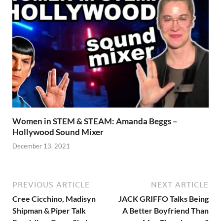
Women in STEM & STEAM: Amanda Beggs –
Hollywood Sound Mixer
December 13, 2021
PREVIOUS ARTICLE
NEXT ARTICLE
Cree Cicchino, Madisyn
JACK GRIFFO Talks Being
Shipman & Piper Talk
A Better Boyfriend Than