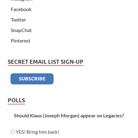
Facebook
Twitter
SnapChat
Pinterest
SECRET EMAIL LIST SIGN-UP
POLLS
Should Klaus (Joseph Morgan) appear on Legacies?
YES! Bring him back!