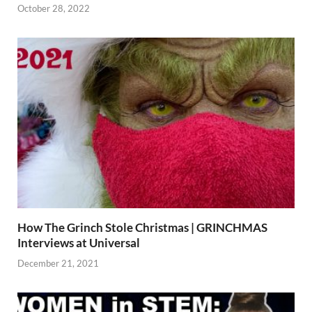
October 28, 2022
How The Grinch Stole Christmas | GRINCHMAS
Interviews at Universal
December 21, 2021