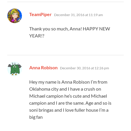
says:
TeamPiper
December 31, 2016 at 11:19 am
Thank you so much, Anna! HAPPY NEW
YEAR!?
says:
Anna Robison
December 30, 2016 at 12:26 pm
Hey my name is Anna Robison I’m from
Oklahoma city and I have a crush on
Michael campion he’s cute and Michael
campion and I are the same. Age and so is
soni bringas and I love fuller house I’m a
big fan