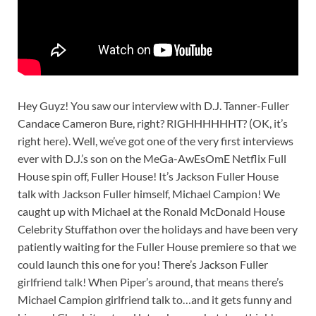
Hey Guyz! You saw our interview with D.J. Tanner-Fuller
Candace Cameron Bure, right? RIGHHHHHHT? (OK, it’s
right here). Well, we’ve got one of the very first interviews
ever with D.J.’s son on the MeGa-AwEsOmE Netflix Full
House spin off, Fuller House! It’s Jackson Fuller House
talk with Jackson Fuller himself, Michael Campion! We
caught up with Michael at the Ronald McDonald House
Celebrity Stuffathon over the holidays and have been very
patiently waiting for the Fuller House premiere so that we
could launch this one for you! There’s Jackson Fuller
girlfriend talk! When Piper’s around, that means there’s
Michael Campion girlfriend talk to…and it gets funny and