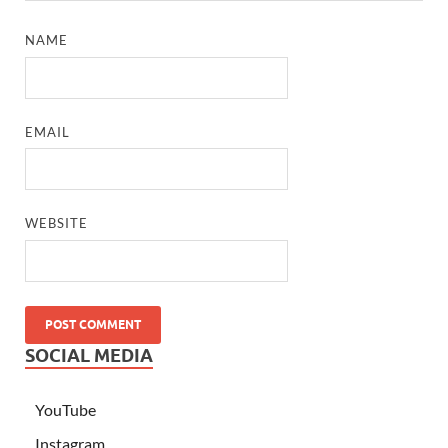
NAME
EMAIL
WEBSITE
SOCIAL MEDIA
YouTube
Instagram