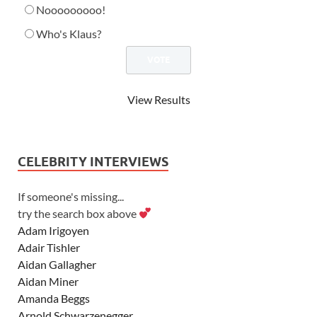
Nooooooooo!
Who's Klaus?
View Results
CELEBRITY INTERVIEWS
If someone's missing...
try the search box above
Adam Irigoyen
Adair Tishler
Aidan Gallagher
Aidan Miner
Amanda Beggs
Arnold Schwarzenegger