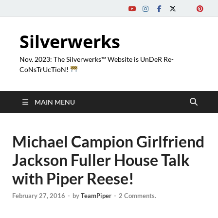
Silverwerks
Nov. 2023: The Silverwerks™ Website is UnDeR Re-
CoNsTrUcTioN!
MAIN MENU
Michael Campion Girlfriend
Jackson Fuller House Talk
with Piper Reese!
February 27, 2016
-
by
TeamPiper
-
2 Comments.