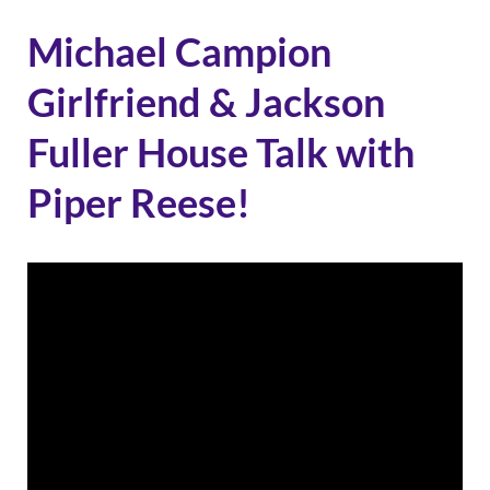
Michael Campion
Girlfriend & Jackson
Fuller House Talk with
Piper Reese!