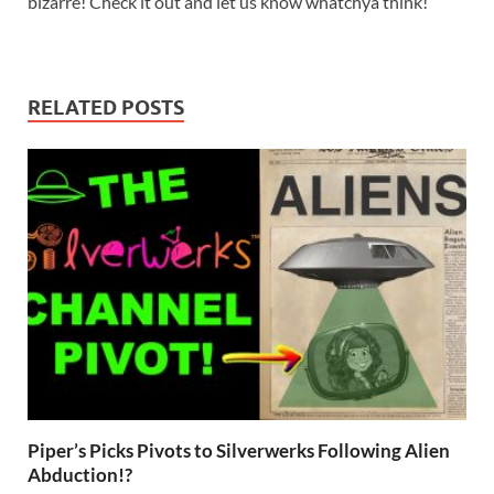
bizarre! Check it out and let us know whatchya think!
RELATED POSTS
Piper’s Picks Pivots to Silverwerks Following Alien
Abduction!?