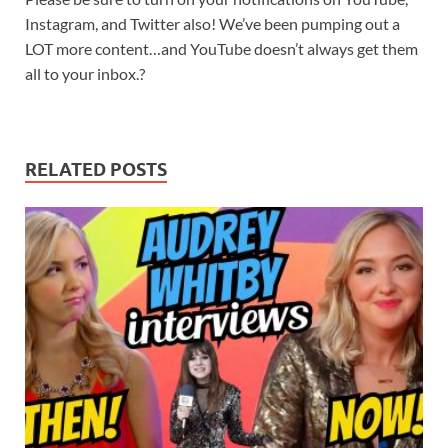
Instagram, and Twitter also! We’ve been pumping out a
LOT more content…and YouTube doesn’t always get them
all to your inbox.?
RELATED POSTS