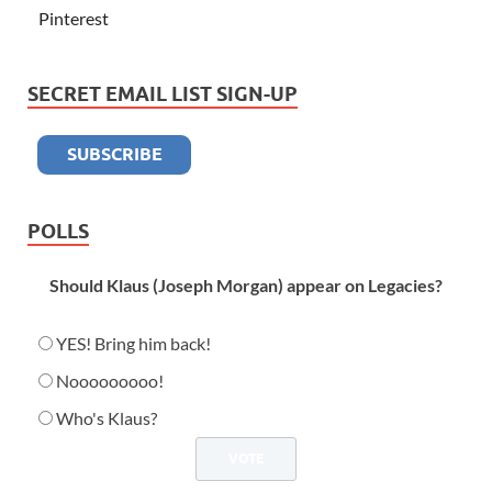
Pinterest
SECRET EMAIL LIST SIGN-UP
POLLS
Should Klaus (Joseph Morgan) appear on Legacies?
YES! Bring him back!
Nooooooooo!
Who's Klaus?