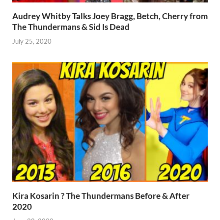
Audrey Whitby Talks Joey Bragg, Betch, Cherry from
The Thundermans & Sid Is Dead
July 25, 2020
Kira Kosarin ? The Thundermans Before & After
2020