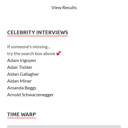
View Results
CELEBRITY INTERVIEWS
If someone's missing...
try the search box above
Adam Irigoyen
Adair Tishler
Aidan Gallagher
Aidan Miner
Amanda Beggs
Arnold Schwarzenegger
Asher Angel
Ashley Scott
TIME WARP
Ashley Tisdale
Alexa Vega