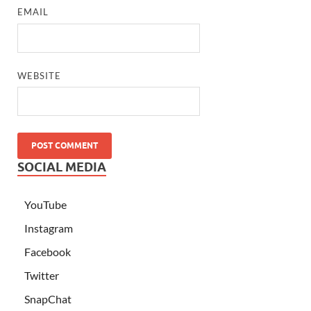
EMAIL
WEBSITE
SOCIAL MEDIA
YouTube
Instagram
Facebook
Twitter
SnapChat