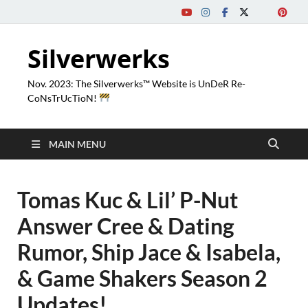
Silverwerks
Nov. 2023: The Silverwerks™ Website is UnDeR Re-
CoNsTrUcTioN!
MAIN MENU
Tomas Kuc & Lil’ P-Nut
Answer Cree & Dating
Rumor, Ship Jace & Isabela,
& Game Shakers Season 2
Updates!