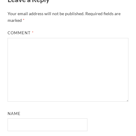
Your email address will not be published.
Required fields are
marked
*
COMMENT
*
NAME