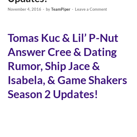
November 4, 2016
-
by
TeamPiper
-
Leave a Comment
Tomas Kuc & Lil’ P-Nut
Answer Cree & Dating
Rumor, Ship Jace &
Isabela, & Game Shakers
Season 2 Updates!