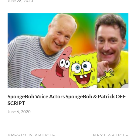
June 28, 2020
SpongeBob Voice Actors SpongeBob & Patrick OFF
SCRIPT
June 6, 2020
PREVIOUS ARTICLE
NEXT ARTICLE