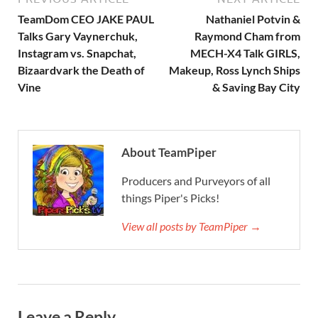
TeamDom CEO JAKE PAUL
Nathaniel Potvin &
Talks Gary Vaynerchuk,
Raymond Cham from
Instagram vs. Snapchat,
MECH-X4 Talk GIRLS,
Bizaardvark the Death of
Makeup, Ross Lynch Ships
Vine
& Saving Bay City
About TeamPiper
Producers and Purveyors of all
things Piper's Picks!
View all posts by TeamPiper →
Leave a Reply