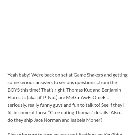
Yeah baby! We’re back on set at Game Shakers and getting
some serious answers to serious questions…from the
BOYS this time! That’s right, Thomas Kuc and Benjamin
Flores Jr. (aka Lil’ P-Nut) are MeGa-AwEsOmeE…
seriously, really funny guys and fun to talk to! See if they’ll
fill in some of those “Cree dating Thomas” details! Also…
do they ship Jace Norman and Isabela Moner?
Please be sure to turn on your notifications on YouTube,