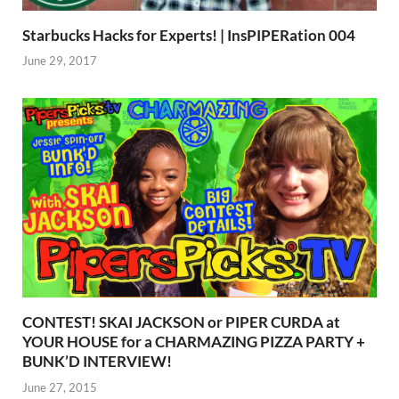
Starbucks Hacks for Experts! | InsPIPERation 004
June 29, 2017
CONTEST! SKAI JACKSON or PIPER CURDA at
YOUR HOUSE for a CHARMAZING PIZZA PARTY +
BUNK’D INTERVIEW!
June 27, 2015