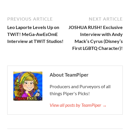
PREVIOUS ARTICLE
NEXT ARTICLE
Leo Laporte Levels Up on
JOSHUA RUSH! Exclusive
TWiT! MeGa-AwEsOmE
Interview with Andy
Interview at TWiT Studios!
Mack’s Cyrus (Disney’s
First LGBTQ Character)!
About TeamPiper
Producers and Purveyors of all
things Piper's Picks!
View all posts by TeamPiper →