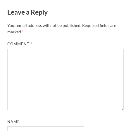
Leave a Reply
Your email address will not be published.
Required fields are
marked
*
COMMENT
*
NAME