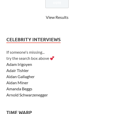
View Results
CELEBRITY INTERVIEWS
If someone's missing...
try the search box above
Adam Irigoyen
Adair Tishler
Aidan Gallagher
Aidan Miner
Amanda Beggs
Arnold Schwarzenegger
Asher Angel
Ashley Scott
TIME WARP
Ashley Tisdale