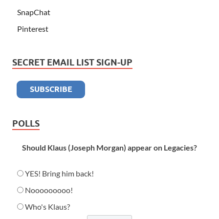
SnapChat
Pinterest
SECRET EMAIL LIST SIGN-UP
POLLS
Should Klaus (Joseph Morgan) appear on Legacies?
YES! Bring him back!
Nooooooooo!
Who's Klaus?