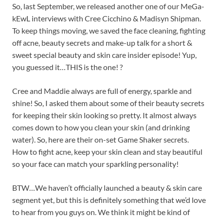
So, last September, we released another one of our MeGa-
kEwL interviews with Cree Cicchino & Madisyn Shipman.
To keep things moving, we saved the face cleaning, fighting
off acne, beauty secrets and make-up talk for a short &
sweet special beauty and skin care insider episode! Yup,
you guessed it…THIS is the one! ?
Cree and Maddie always are full of energy, sparkle and
shine! So, I asked them about some of their beauty secrets
for keeping their skin looking so pretty. It almost always
comes down to how you clean your skin (and drinking
water). So, here are their on-set Game Shaker secrets.
How to fight acne, keep your skin clean and stay beautiful
so your face can match your sparkling personality!
BTW…We haven’t officially launched a beauty & skin care
segment yet, but this is definitely something that we’d love
to hear from you guys on. We think it might be kind of