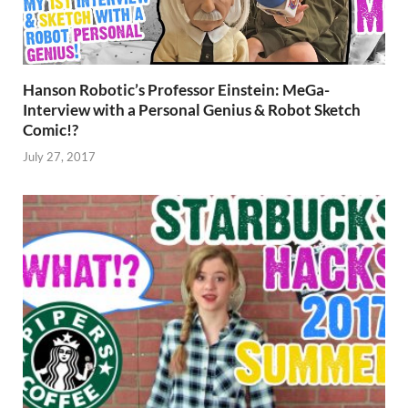
Hanson Robotic’s Professor Einstein: MeGa-
Interview with a Personal Genius & Robot Sketch
Comic!?
July 27, 2017