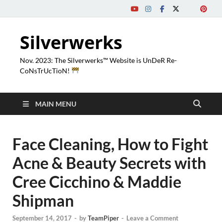
Silverwerks
Nov. 2023: The Silverwerks™ Website is UnDeR Re-
CoNsTrUcTioN!
MAIN MENU
Face Cleaning, How to Fight
Acne & Beauty Secrets with
Cree Cicchino & Maddie
Shipman
September 14, 2017
-
by
TeamPiper
-
Leave a Comment