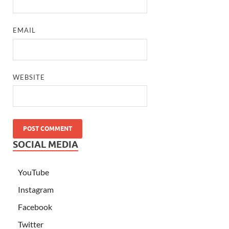
EMAIL
WEBSITE
SOCIAL MEDIA
YouTube
Instagram
Facebook
Twitter