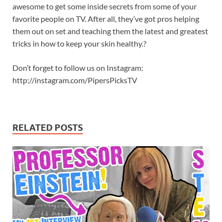
awesome to get some inside secrets from some of your
favorite people on TV. After all, they’ve got pros helping
them out on set and teaching them the latest and greatest
tricks in how to keep your skin healthy.?
Don’t forget to follow us on Instagram:
http://instagram.com/PipersPicksTV
RELATED POSTS