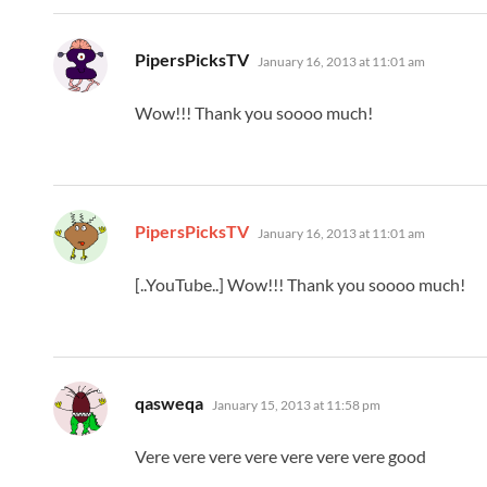
says:
PipersPicksTV
January 16, 2013 at 11:01 am
Wow!!! Thank you soooo much!
says:
PipersPicksTV
January 16, 2013 at 11:01 am
[..YouTube..] Wow!!! Thank you soooo much!
says:
qasweqa
January 15, 2013 at 11:58 pm
Vere vere vere vere vere vere vere good