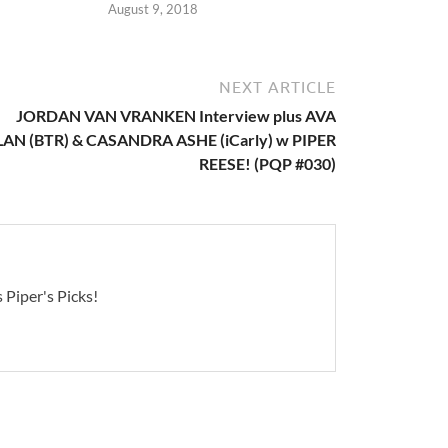
August 9, 2018
NEXT ARTICLE
JORDAN VAN VRANKEN Interview plus AVA
LAN (BTR) & CASANDRA ASHE (iCarly) w PIPER
REESE! (PQP #030)
 Piper's Picks!