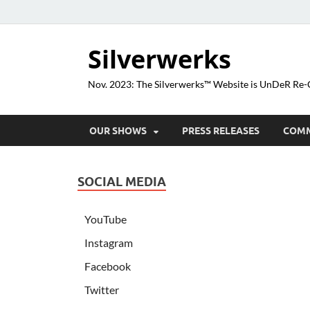
Silverwerks
Nov. 2023: The Silverwerks™ Website is UnDeR R
OUR SHOWS
PRESS RELEASES
COM
SOCIAL MEDIA
YouTube
Instagram
Facebook
Twitter