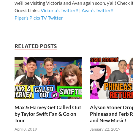
we’ll be visiting Victoria and Avan again soon, y’all! Check
Guest Links:
Victoria’s Twitter!!
|
Avan’s Twitter!!
Piper’s Picks TV Twitter
RELATED POSTS
Max & Harvey Get Called Out
Alyson Stoner Drop
by Taylor Swift Fan & Go on
Phineas and Ferb 
Tour
and New Music!
April 8, 2019
January 22, 2019