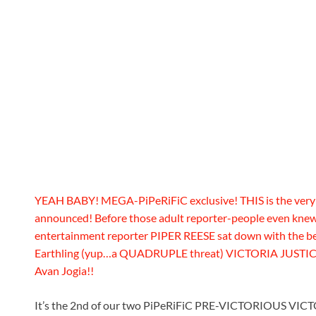
YEAH BABY! MEGA-PiPeRiFiC exclusive! THIS is the very
announced! Before those adult reporter-people even kn
entertainment reporter PIPER REESE sat down with the beau
Earthling (yup…a QUADRUPLE threat) VICTORIA JUSTICE!
Avan Jogia!!
It’s the 2nd of our two PiPeRiFiC PRE-VICTORIOUS VIC