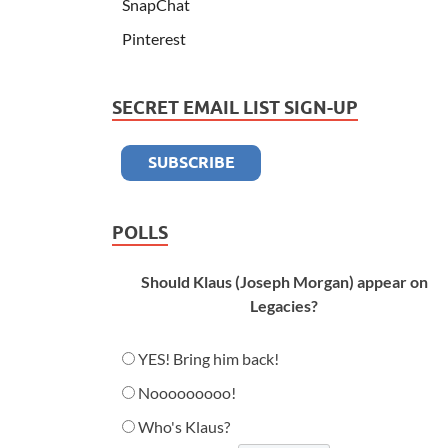
SnapChat
Pinterest
SECRET EMAIL LIST SIGN-UP
POLLS
Should Klaus (Joseph Morgan) appear on
Legacies?
YES! Bring him back!
Nooooooooo!
Who's Klaus?