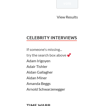
View Results
CELEBRITY INTERVIEWS
If someone's missing...
try the search box above
Adam Irigoyen
Adair Tishler
Aidan Gallagher
Aidan Miner
Amanda Beggs
Arnold Schwarzenegger
Asher Angel
Ashley Scott
TIME WARP