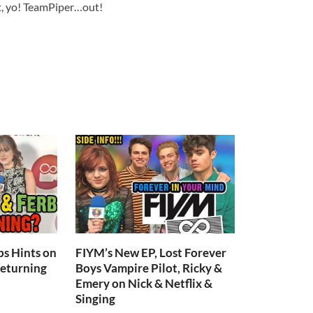
 it, yo! TeamPiper…out!
s Hints on
FIYM’s New EP, Lost Forever
Returning
Boys Vampire Pilot, Ricky &
Emery on Nick & Netflix &
Singing