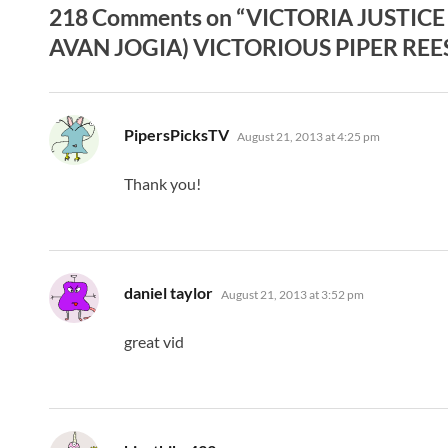
218 Comments on “VICTORIA JUSTICE
AVAN JOGIA) VICTORIOUS PIPER REESE
says:
PipersPicksTV
August 21, 2013 at 4:25 pm
Thank you!
says:
daniel taylor
August 21, 2013 at 3:52 pm
great vid
says: