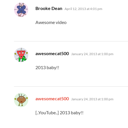
says:
Brooke Dean
April 12, 2013 at 4:01 pm
Awesome video
says:
awesomecat500
January 24, 2013 at 1:00 pm
2013 baby!!
says:
awesomecat500
January 24, 2013 at 1:00 pm
[..YouTube..] 2013 baby!!