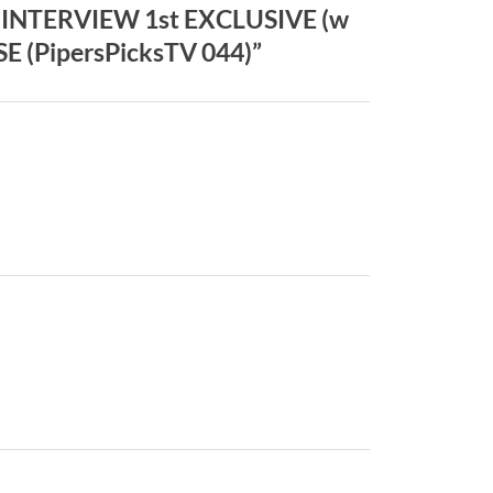
 INTERVIEW 1st EXCLUSIVE (w
 (PipersPicksTV 044)”