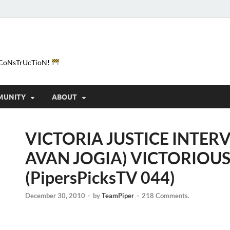
e-CoNsTrUcTioN!
MUNITY
ABOUT
VICTORIA JUSTICE INTERV
AVAN JOGIA) VICTORIOUS
(PipersPicksTV 044)
December 30, 2010
-
by
TeamPiper
-
218 Comments.