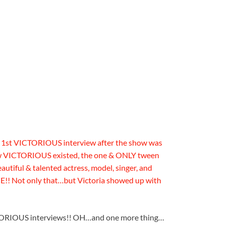
 1st VICTORIOUS interview after the show was
ew VICTORIOUS existed, the one & ONLY tween
tiful & talented actress, model, singer, and
! Not only that…but Victoria showed up with
TORIOUS interviews!! OH…and one more thing…