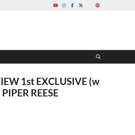
IEW 1st EXCLUSIVE (w
 PIPER REESE