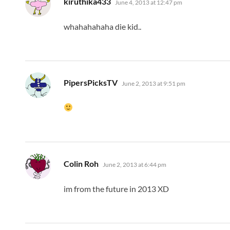
kiruthika433
June 4, 2013 at 12:47 pm
whahahahaha die kid..
says:
PipersPicksTV
June 2, 2013 at 9:51 pm
says:
Colin Roh
June 2, 2013 at 6:44 pm
im from the future in 2013 XD