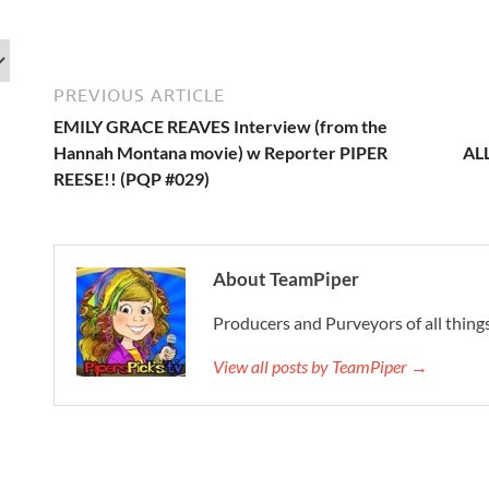
PREVIOUS ARTICLE
EMILY GRACE REAVES Interview (from the
Hannah Montana movie) w Reporter PIPER
AL
REESE!! (PQP #029)
About TeamPiper
Producers and Purveyors of all things
View all posts by TeamPiper →