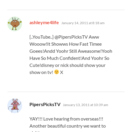
says:
ashleyme4life
January 14, 2011 at 8:18 am
[..YouTube..] @PipersPicksTV Aww
Wooow!It Showws How Fast Timee
Goees!Andd Yoohr Still Aweasome!Yooh
Have So Much Confident!And Yoohr So
Cute!disney or nick should show your
show on tv!
X
says:
PipersPicksTV
January 13, 2011 at 10:39 am
YAY!!! Love hearing from overseas!!!
Another beautiful country we want to