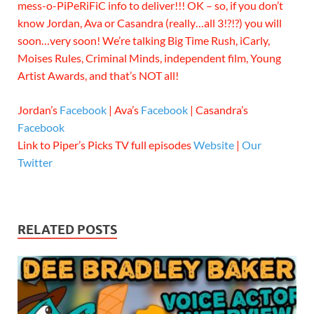
mess-o-PiPeRiFiC info to deliver!!! OK – so, if you don’t
know Jordan, Ava or Casandra (really…all 3!?!?) you will
soon…very soon! We’re talking Big Time Rush, iCarly,
Moises Rules, Criminal Minds, independent film, Young
Artist Awards, and that’s NOT all!
Jordan’s
Facebook
| Ava’s
Facebook
| Casandra’s
Facebook
Link to Piper’s Picks TV full episodes
Website
|
Our
Twitter
RELATED POSTS