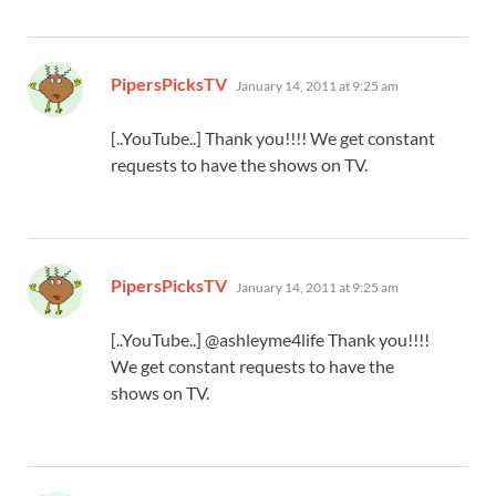
says:
PipersPicksTV
January 14, 2011 at 9:25 am
[..YouTube..] Thank you!!!! We get constant
requests to have the shows on TV.
says:
PipersPicksTV
January 14, 2011 at 9:25 am
[..YouTube..] @ashleyme4life Thank you!!!!
We get constant requests to have the
shows on TV.