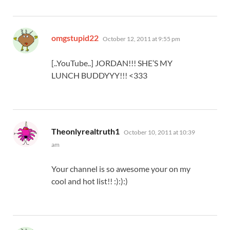
says:
omgstupid22
October 12, 2011 at 9:55 pm
[..YouTube..] JORDAN!!! SHE’S MY
LUNCH BUDDYYY!!! <333
says:
Theonlyrealtruth1
October 10, 2011 at 10:39
am
Your channel is so awesome your on my
cool and hot list!! :):):)