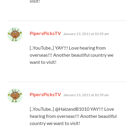
visit!
says:
PipersPicksTV
January 13, 2011 at 10:39 am
[..YouTube..] YAY!!! Love hearing from
overseas!!! Another beautiful country we
want to visit!
says:
PipersPicksTV
January 13, 2011 at 10:39 am
[..YouTube..] @HalzandB1010 YAY!!! Love
hearing from overseas!!! Another beautiful
country we want to visit!