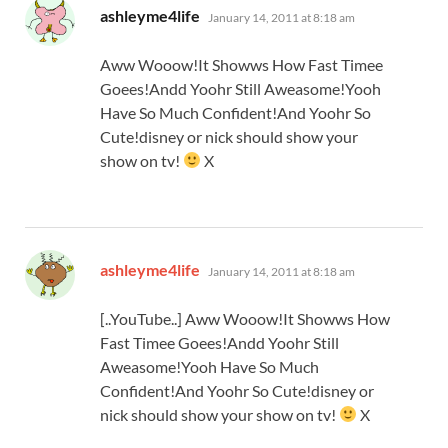
says:
ashleyme4life
January 14, 2011 at 8:18 am
Aww Wooow!It Showws How Fast Timee
Goees!Andd Yoohr Still Aweasome!Yooh
Have So Much Confident!And Yoohr So
Cute!disney or nick should show your
show on tv!
X
says:
ashleyme4life
January 14, 2011 at 8:18 am
[..YouTube..] Aww Wooow!It Showws How
Fast Timee Goees!Andd Yoohr Still
Aweasome!Yooh Have So Much
Confident!And Yoohr So Cute!disney or
nick should show your show on tv!
X