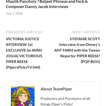
Maulik Pancholy ? Baljeet Phineas and Ferb &
Composer Danny Jacob Interviews
July 5, 2020
PREVIOUS ARTICLE
NEXT ARTICLE
VICTORIA JUSTICE
STEFANIE SCOTT
INTERVIEW 1st
Interview from Disney’s
EXCLUSIVE (w AVAN
ANT FARM with the Tween
JOGIA) VICTORIOUS
Reporter PIPER REESE!
PIPER REESE
(PQP #031)
(PipersPicksTV 044)
About TeamPiper
Producers and Purveyors of all
things Piper's Picks!