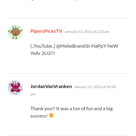
says:
PipersPicksTV
January 13, 2011 at 2:22 am
[..YouTube..] @MebeBrand3n HaPpY NeW
YeAr 2U2!!!
says:
JordanVanVranken
January 12, 2011 at 10:28
pm
Thank you!! It was a ton of fun and a big
success!