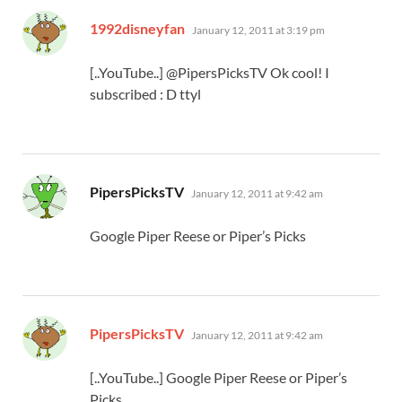
says:
1992disneyfan
January 12, 2011 at 3:19 pm
[..YouTube..] @PipersPicksTV Ok cool! I
subscribed : D ttyl
says:
PipersPicksTV
January 12, 2011 at 9:42 am
Google Piper Reese or Piper’s Picks
says:
PipersPicksTV
January 12, 2011 at 9:42 am
[..YouTube..] Google Piper Reese or Piper’s
Picks