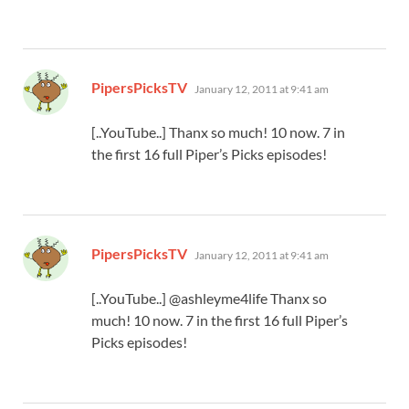
says:
PipersPicksTV
January 12, 2011 at 9:41 am
[..YouTube..] Thanx so much! 10 now. 7 in
the first 16 full Piper’s Picks episodes!
says:
PipersPicksTV
January 12, 2011 at 9:41 am
[..YouTube..] @ashleyme4life Thanx so
much! 10 now. 7 in the first 16 full Piper’s
Picks episodes!