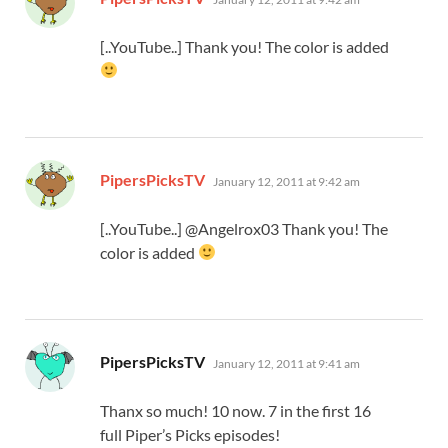
[..YouTube..] Thank you! The color is added
says:
PipersPicksTV
January 12, 2011 at 9:42 am
[..YouTube..] @Angelrox03 Thank you! The
color is added
says:
PipersPicksTV
January 12, 2011 at 9:41 am
Thanx so much! 10 now. 7 in the first 16
full Piper’s Picks episodes!