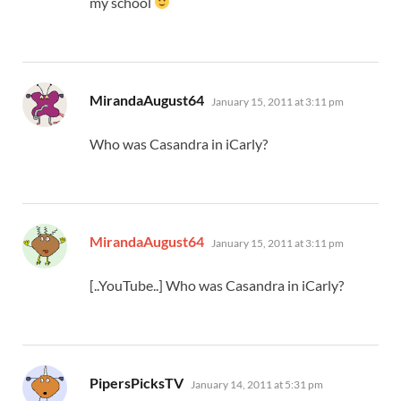
my school
says:
MirandaAugust64
January 15, 2011 at 3:11 pm
Who was Casandra in iCarly?
says:
MirandaAugust64
January 15, 2011 at 3:11 pm
[..YouTube..] Who was Casandra in iCarly?
says:
PipersPicksTV
January 14, 2011 at 5:31 pm