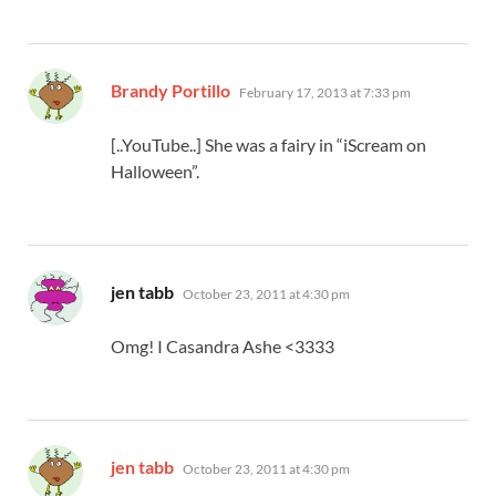
says:
Brandy Portillo
February 17, 2013 at 7:33 pm
[..YouTube..] She was a fairy in “iScream on
Halloween”.
says:
jen tabb
October 23, 2011 at 4:30 pm
Omg! I Casandra Ashe <3333
says:
jen tabb
October 23, 2011 at 4:30 pm