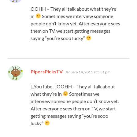
OOHH – They all talk about what they’re
in
Sometimes we interview someone
people don’t know yet. After everyone sees
them on TV, we start getting messages
saying “you’re sooo lucky”
says:
PipersPicksTV
January 14, 2011 at 5:31 pm
[..YouTube..] OOHH – They all talk about
what they’re in
Sometimes we
interview someone people don’t know yet.
After everyone sees them on TV, we start
getting messages saying “you’re sooo
lucky”