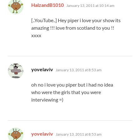
says:
HalzandB1010
January 13, 2011 at 10:14 am
[..YouTube..] Hey piper i love your show its
amazing !!! love from scotland to you !!
xxxx
says:
yovelaviv
January 13, 2011 at 8:53 am
oh no i love you piper but i had no idea
who were the girls that you were
interviewing =)
says:
yovelaviv
January 13, 2011 at 8:53 am