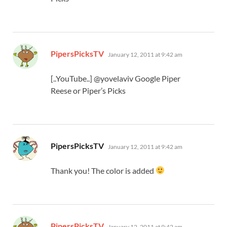
says:
PipersPicksTV
January 12, 2011 at 9:42 am
[..YouTube..] @yovelaviv Google Piper
Reese or Piper’s Picks
says:
PipersPicksTV
January 12, 2011 at 9:42 am
Thank you! The color is added
says:
PipersPicksTV
January 12, 2011 at 9:42 am