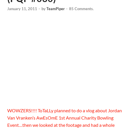
January 11, 2011
-
by
TeamPiper
-
85 Comments.
WOWZERS!!!! ToTaLLy planned to do a vlog about Jordan
Van Vranken’s AwEsOmE 1st Annual Charity Bowling
Event…then we looked at the footage and had a whole