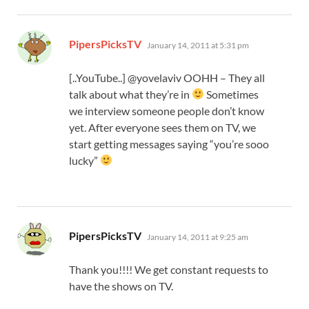
says:
PipersPicksTV
January 14, 2011 at 5:31 pm
[..YouTube..] @yovelaviv OOHH – They all
talk about what they’re in
Sometimes
we interview someone people don’t know
yet. After everyone sees them on TV, we
start getting messages saying “you’re sooo
lucky”
says:
PipersPicksTV
January 14, 2011 at 9:25 am
Thank you!!!! We get constant requests to
have the shows on TV.