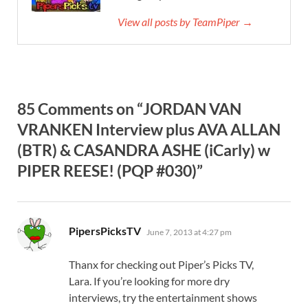
View all posts by TeamPiper →
85 Comments on “JORDAN VAN
VRANKEN Interview plus AVA ALLAN
(BTR) & CASANDRA ASHE (iCarly) w
PIPER REESE! (PQP #030)”
says:
PipersPicksTV
June 7, 2013 at 4:27 pm
Thanx for checking out Piper’s Picks TV,
Lara. If you’re looking for more dry
interviews, try the entertainment shows