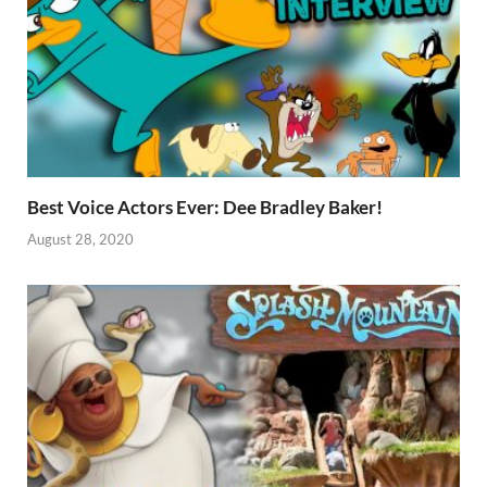
Best Voice Actors Ever: Dee Bradley Baker!
August 28, 2020