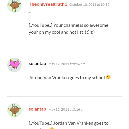
says:
Theonlyrealtruth1
October 10, 2011 at 10:39
am
[..YouTube..] Your channel is so awesome
your on my cool and hot list!! :):):)
says:
solantap
May 12, 2011 at 5:16 pm
Jordan Van Vranken goes to my school
says:
solantap
May 12, 2011 at 5:16 pm
[..YouTube..] Jordan Van Vranken goes to