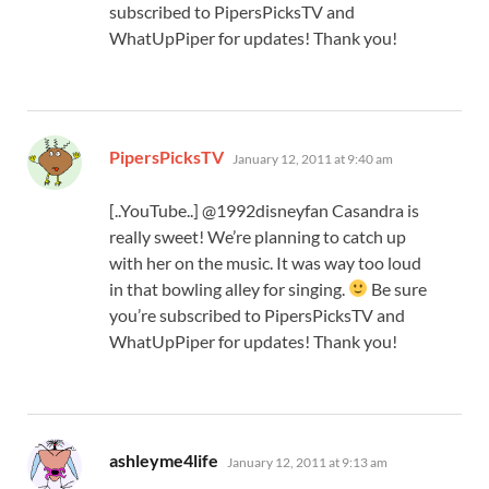
subscribed to PipersPicksTV and
WhatUpPiper for updates! Thank you!
says:
PipersPicksTV
January 12, 2011 at 9:40 am
[..YouTube..] @1992disneyfan Casandra is
really sweet! We’re planning to catch up
with her on the music. It was way too loud
in that bowling alley for singing.
Be sure
you’re subscribed to PipersPicksTV and
WhatUpPiper for updates! Thank you!
says:
ashleyme4life
January 12, 2011 at 9:13 am