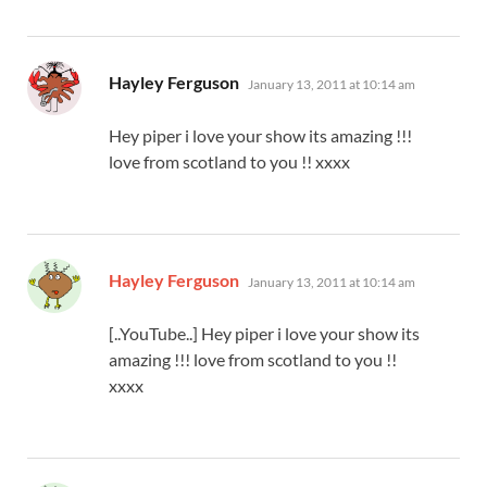
says:
Hayley Ferguson
January 13, 2011 at 10:14 am
Hey piper i love your show its amazing !!!
love from scotland to you !! xxxx
says:
Hayley Ferguson
January 13, 2011 at 10:14 am
[..YouTube..] Hey piper i love your show its
amazing !!! love from scotland to you !!
xxxx