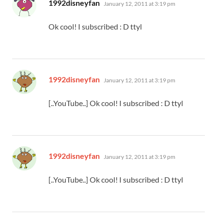
says:
1992disneyfan
January 12, 2011 at 3:19 pm
Ok cool! I subscribed : D ttyl
says:
1992disneyfan
January 12, 2011 at 3:19 pm
[..YouTube..] Ok cool! I subscribed : D ttyl
says:
1992disneyfan
January 12, 2011 at 3:19 pm
[..YouTube..] Ok cool! I subscribed : D ttyl