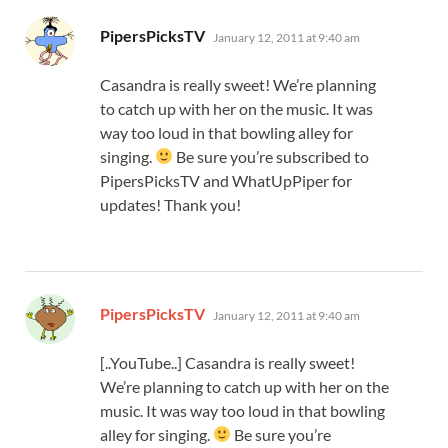
says:
PipersPicksTV
January 12, 2011 at 9:40 am
Casandra is really sweet! We’re planning
to catch up with her on the music. It was
way too loud in that bowling alley for
singing.
Be sure you’re subscribed to
PipersPicksTV and WhatUpPiper for
updates! Thank you!
says:
PipersPicksTV
January 12, 2011 at 9:40 am
[..YouTube..] Casandra is really sweet!
We’re planning to catch up with her on the
music. It was way too loud in that bowling
alley for singing.
Be sure you’re