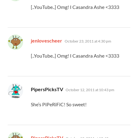
[..YouTube..] Omg! I Casandra Ashe <3333
says:
jenlovescheer
October 23, 2011 at 4:30 pm
[..YouTube..] Omg! I Casandra Ashe <3333
says:
PipersPicksTV
October 12, 2011 at 10:43 pm
She’s PiPeRiFiC! So sweet!
says:
PipersPicksTV