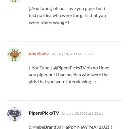
[..YouTube..] oh no i love you piper but i
had no idea who were the girls that you
were interviewing =)
says:
yovelaviv
January 13, 2011 at 8:53 am
[..YouTube..] @PipersPicksTV oh no i love
you piper but i had no idea who were the
girls that you were interviewing =)
says:
PipersPicksTV
January 13, 2011 at 2:22 am
@MebeBrand3n HaPpY NeW YeAr 2U2!!!