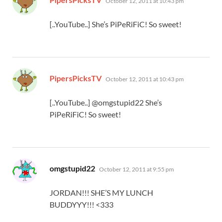
October 12, 2011 at 10:43 pm
[..YouTube..] She’s PiPeRiFiC! So sweet!
says:
PipersPicksTV
October 12, 2011 at 10:43 pm
[..YouTube..] @omgstupid22 She’s
PiPeRiFiC! So sweet!
says:
omgstupid22
October 12, 2011 at 9:55 pm
JORDAN!!! SHE’S MY LUNCH
BUDDYYY!!! <333