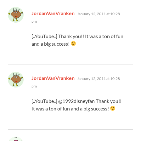
says:
JordanVanVranken
January 12, 2011 at 10:28
pm
[..YouTube..] Thank you!! It was a ton of fun
and a big success!
says:
JordanVanVranken
January 12, 2011 at 10:28
pm
[..YouTube..] @1992disneyfan Thank you!!
It was a ton of fun and a big success!