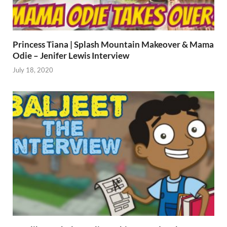
Princess Tiana | Splash Mountain Makeover & Mama
Odie – Jenifer Lewis Interview
July 18, 2020