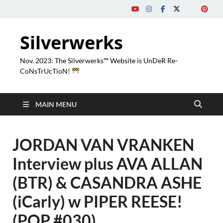
Silverwerks
Nov. 2023: The Silverwerks™ Website is UnDeR Re-
CoNsTrUcTioN!
MAIN MENU
JORDAN VAN VRANKEN
Interview plus AVA ALLAN
(BTR) & CASANDRA ASHE
(iCarly) w PIPER REESE!
(PQP #030)