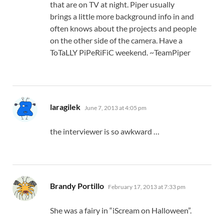
that are on TV at night. Piper usually
brings a little more background info in and
often knows about the projects and people
on the other side of the camera. Have a
ToTaLLY PiPeRiFiC weekend. ~TeamPiper
says:
laragilek
June 7, 2013 at 4:05 pm
the interviewer is so awkward …
says:
Brandy Portillo
February 17, 2013 at 7:33 pm
She was a fairy in “iScream on Halloween”.