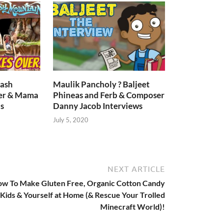
lash
Maulik Pancholy ? Baljeet
er & Mama
Phineas and Ferb & Composer
s
Danny Jacob Interviews
July 5, 2020
NEXT ARTICLE
w To Make Gluten Free, Organic Cotton Candy
 Kids & Yourself at Home (& Rescue Your Trolled
Minecraft World)!