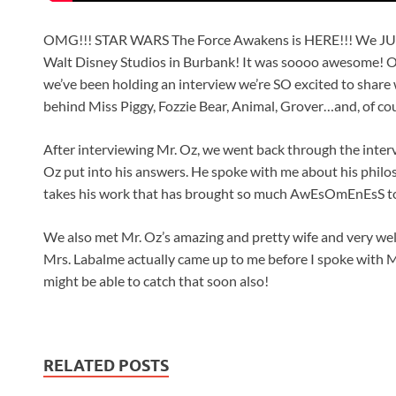
OMG!!! STAR WARS The Force Awakens is HERE!!! We JUST 
Walt Disney Studios in Burbank! It was soooo awesome! 
we’ve been holding an interview we’re SO excited to share 
behind Miss Piggy, Fozzie Bear, Animal, Grover…and, of c
After interviewing Mr. Oz, we went back through the inte
Oz put into his answers. He spoke with me about his philo
takes his work that has brought so much AwEsOmEnEsS t
We also met Mr. Oz’s amazing and pretty wife and very we
Mrs. Labalme actually came up to me before I spoke with 
might be able to catch that soon also!
RELATED POSTS