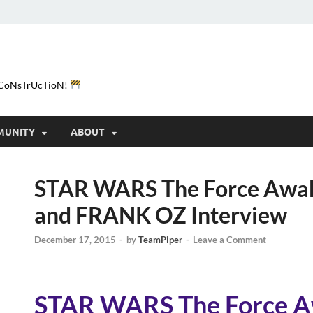
e-CoNsTrUcTioN!
MUNITY
ABOUT
STAR WARS The Force Awak
and FRANK OZ Interview
December 17, 2015
-
by
TeamPiper
-
Leave a Comment
STAR WARS The Force A