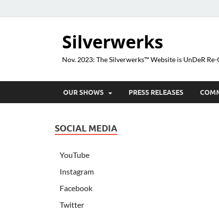
Silverwerks
Nov. 2023: The Silverwerks™ Website is UnDeR R
OUR SHOWS
PRESS RELEASES
COM
SOCIAL MEDIA
YouTube
Instagram
Facebook
Twitter