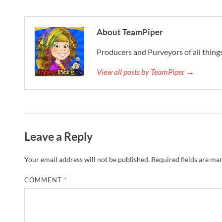
About TeamPiper
Producers and Purveyors of all things
View all posts by TeamPiper →
Leave a Reply
Your email address will not be published.
Required fields are ma
COMMENT
*