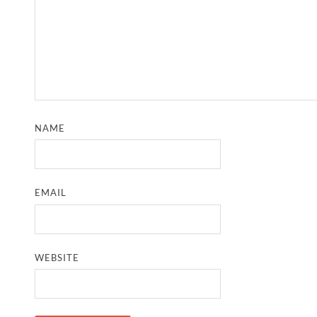
NAME
EMAIL
WEBSITE