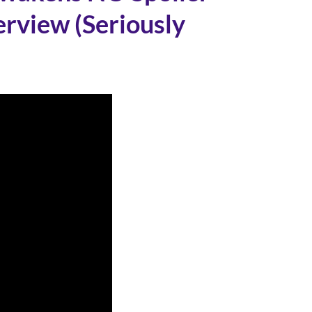
rview (Seriously