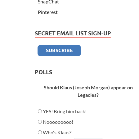
SnapChat
Pinterest
SECRET EMAIL LIST SIGN-UP
POLLS
Should Klaus (Joseph Morgan) appear on
Legacies?
YES! Bring him back!
Nooooooooo!
Who's Klaus?