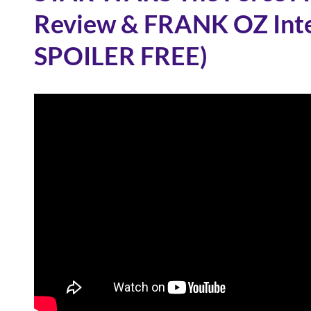
Review & FRANK OZ Inte
SPOILER FREE)