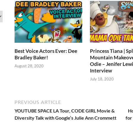
Best Voice Actors Ever: Dee
Princess Tiana | Sp
Bradley Baker!
Mountain Makeov
Odie – Jenifer Lewi
August 28, 2020
Interview
July 18, 2020
PREVIOUS ARTICLE
YOUTUBE SPACE LA Tour, CODE GIRL Movie &
Ho
Diversity Talk with Google’s Julie Ann Crommett
for