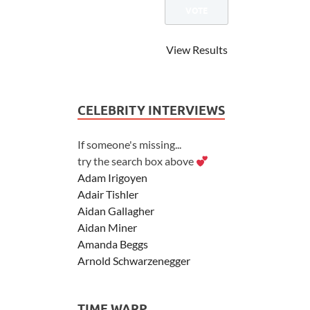
View Results
CELEBRITY INTERVIEWS
If someone's missing...
try the search box above
Adam Irigoyen
Adair Tishler
Aidan Gallagher
Aidan Miner
Amanda Beggs
Arnold Schwarzenegger
Asher Angel
Ashley Scott
TIME WARP