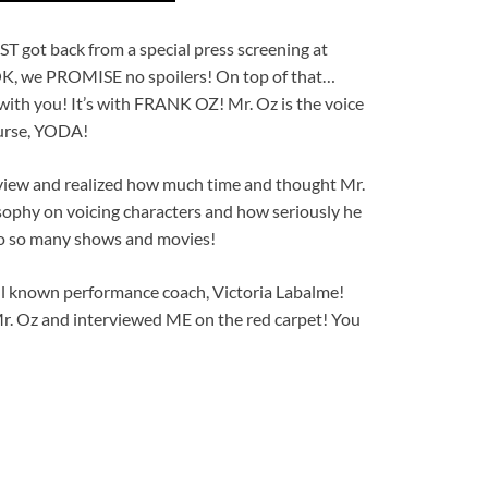
got back from a special press screening at
OK, we PROMISE no spoilers! On top of that…
with you! It’s with FRANK OZ! Mr. Oz is the voice
ourse, YODA!
rview and realized how much time and thought Mr.
sophy on voicing characters and how seriously he
o so many shows and movies!
ll known performance coach, Victoria Labalme!
Mr. Oz and interviewed ME on the red carpet! You