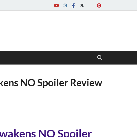
ens NO Spoiler Review
wakens NO Spoiler