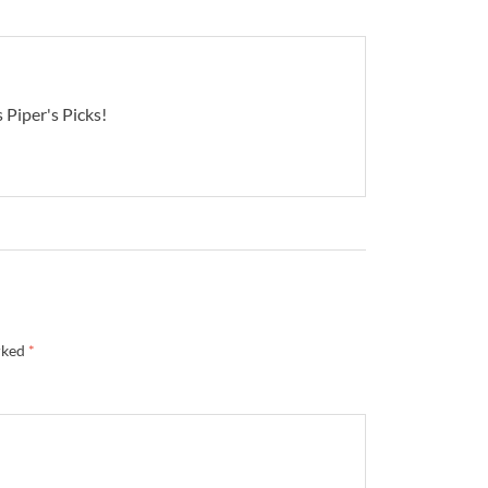
 Piper's Picks!
rked
*